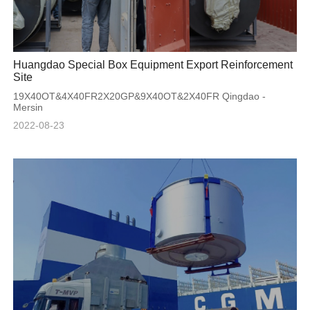
Huangdao Special Box Equipment Export Reinforcement
Site
19X40OT&4X40FR2X20GP&9X40OT&2X40FR Qingdao -
Mersin
2022-08-23