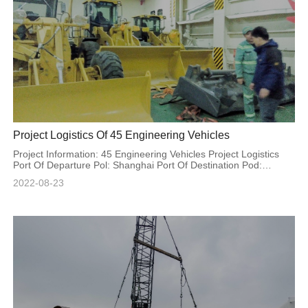
Project Logistics Of 45 Engineering Vehicles
Project Information: 45 Engineering Vehicles Project Logistics
Port Of Departure Pol: Shanghai Port Of Destination Pod:
Special Code Volume: 3225cbm
2022-08-23