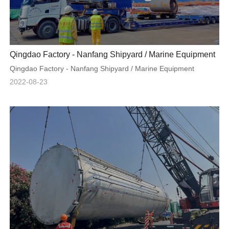
Qingdao Factory - Nanfang Shipyard / Marine Equipment
Qingdao Factory - Nanfang Shipyard / Marine Equipment
2022-08-23