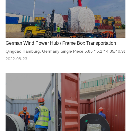
German Wind Power Hub / Frame Box Transportation
Qingdao Hamburg, Germany Single Piece 5.85 * 5.1 * 4.85/40.9t
2022-08-23