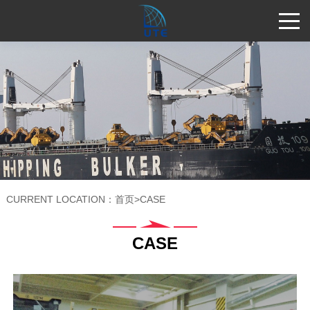
CURRENT LOCATION：
首页
>
CASE
CASE