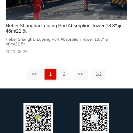
Hebei Shanghai Luojing Port Absorption Tower 18.8* φ
46m/21.5t
Hebei Shanghai Luojing Port Absorption Tower 18.8* φ
46m/21.5t
2022-08-23
<<
1
2
>>
1/2